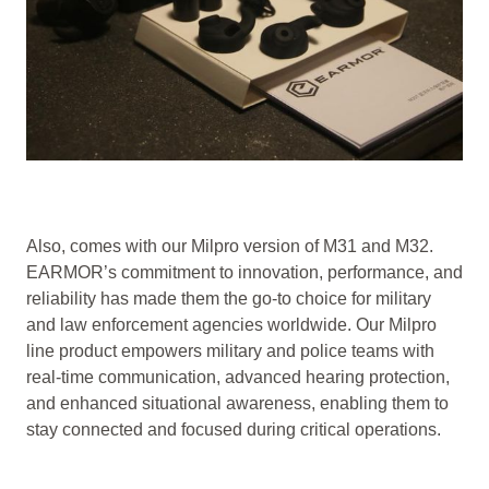
Also, comes with our Milpro version of M31 and M32.
EARMOR’s commitment to innovation, performance, and
reliability has made them the go-to choice for military
and law enforcement agencies worldwide. Our Milpro
line product empowers military and police teams with
real-time communication, advanced hearing protection,
and enhanced situational awareness, enabling them to
stay connected and focused during critical operations.