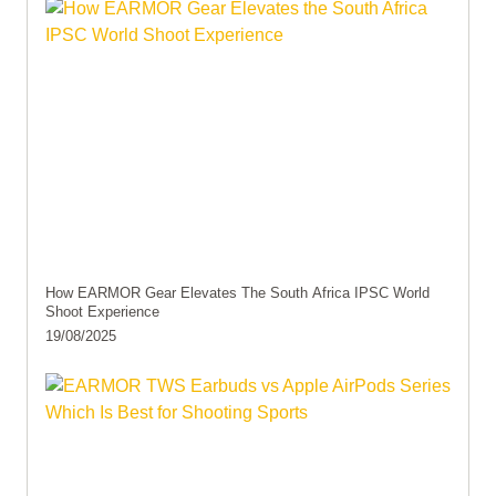
How EARMOR Gear Elevates The South Africa IPSC World
Shoot Experience
19/08/2025