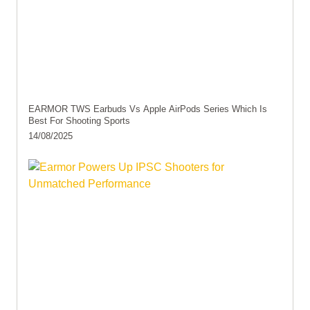
EARMOR TWS Earbuds Vs Apple AirPods Series Which Is
Best For Shooting Sports
14/08/2025