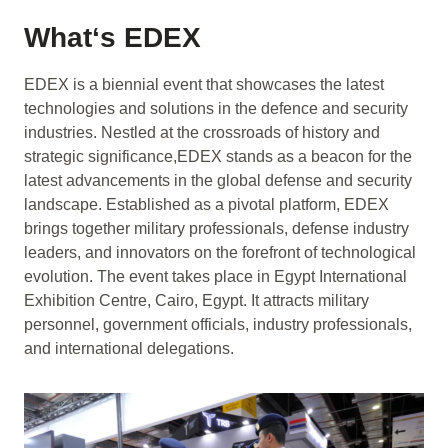
What‘s EDEX
EDEX is a biennial event that showcases the latest
technologies and solutions in the defence and security
industries. Nestled at the crossroads of history and
strategic significance,EDEX stands as a beacon for the
latest advancements in the global defense and security
landscape. Established as a pivotal platform, EDEX
brings together military professionals, defense industry
leaders, and innovators on the forefront of technological
evolution. The event takes place in Egypt International
Exhibition Centre, Cairo, Egypt. It attracts military
personnel, government officials, industry professionals,
and international delegations.