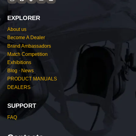
EXPLORER
About us
Become A Dealer
Brand Ambassadors
Match Competition
Exhibitions
Blog · News
PRODUCT MANUALS
DEALERS
SUPPORT
FAQ