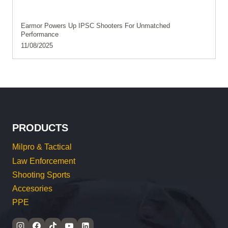
Earmor Powers Up IPSC Shooters For Unmatched
Performance
11/08/2025
PRODUCTS
Milpro & Tactical
Law Enforcement
Shooting Sports
Accesories
PPE