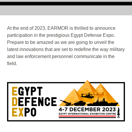
At the end of 2023, EARMOR is thrilled to announce
participation in the prestigious Egypt Defense Expo.
Prepare to be amazed as we are going to unveil the
latest innovations that are set to redefine the way military
and law enforcement personnel communicate in the
field.