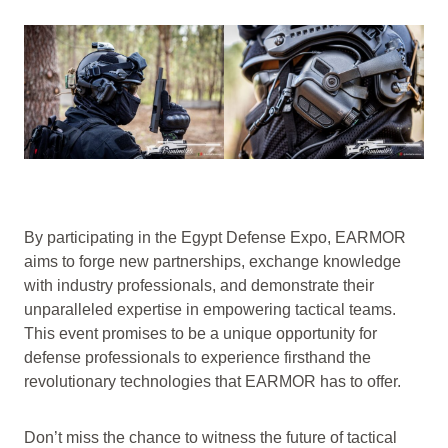
By participating in the Egypt Defense Expo, EARMOR
aims to forge new partnerships, exchange knowledge
with industry professionals, and demonstrate their
unparalleled expertise in empowering tactical teams.
This event promises to be a unique opportunity for
defense professionals to experience firsthand the
revolutionary technologies that EARMOR has to offer.
Don’t miss the chance to witness the future of tactical