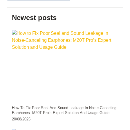
Newest posts
How To Fix Poor Seal And Sound Leakage In Noise-Canceling
Earphones: M20T Pro’s Expert Solution And Usage Guide
20/08/2025