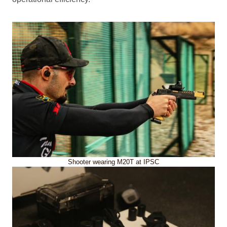
Shooter wearing M20T at IPSC