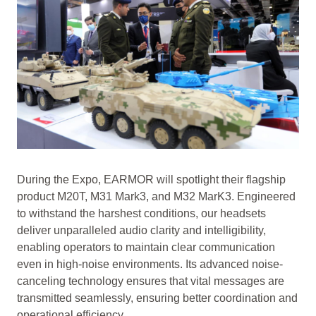
During the Expo, EARMOR will spotlight their flagship
product M20T, M31 Mark3, and M32 MarK3. Engineered
to withstand the harshest conditions, our headsets
deliver unparalleled audio clarity and intelligibility,
enabling operators to maintain clear communication
even in high-noise environments. Its advanced noise-
canceling technology ensures that vital messages are
transmitted seamlessly, ensuring better coordination and
operational efficiency.