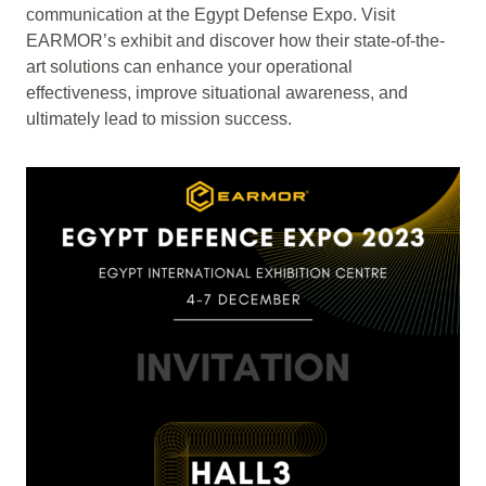
communication at the Egypt Defense Expo. Visit
EARMOR’s exhibit and discover how their state-of-the-
art solutions can enhance your operational
effectiveness, improve situational awareness, and
ultimately lead to mission success.