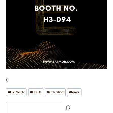
(
)
Post
#
EARMOR
#
EDEX
#
Exhibition
#
News
Tags:
Search