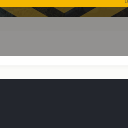
LOW SHI