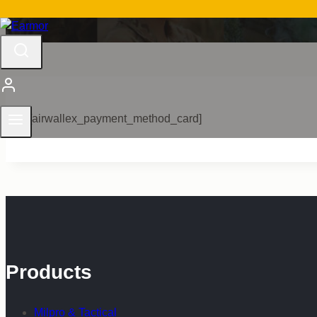
[airwallex_payment_method_card]
Products
Milpro & Tactical