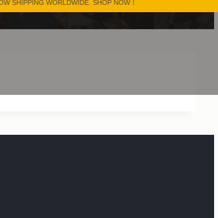
PPING WORLDWIDE. SHOP NOW！