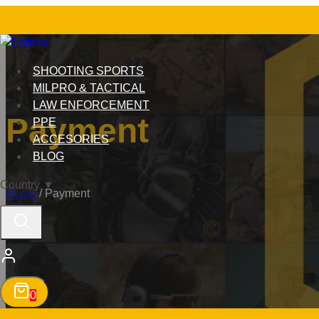
Skip
to
content
SHOOTING SPORTS
MILPRO & TACTICAL
LAW ENFORCEMENT
Payment
PPE
ACCESORIES
BLOG
Country
▼
Home
/
Payment
0