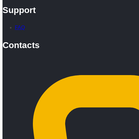
Support
FAQ
Contacts