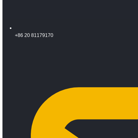
+86 20 81179170