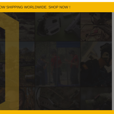
PPING WORLDWIDE. SHOP NOW！