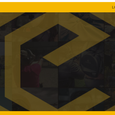
LOW SHI