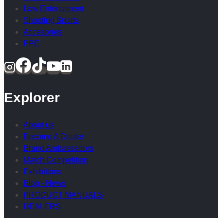
Law Enforcement
Shooting Sports
Accesories
PPE
Explorer
About us
Become A Dealer
Brand Ambassadors
Match Competition
Exhibitions
Blog · News
PRODUCT MANUALS
DEALERS