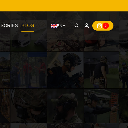
SORIES
BLOG
EN
▼
0