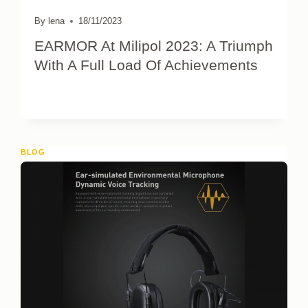
By
lena
18/11/2023
EARMOR At Milipol 2023: A Triumph
With A Full Load Of Achievements
BLOG