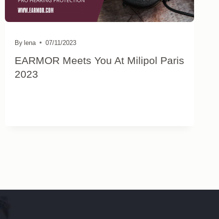
By
lena
07/11/2023
EARMOR Meets You At Milipol Paris
2023