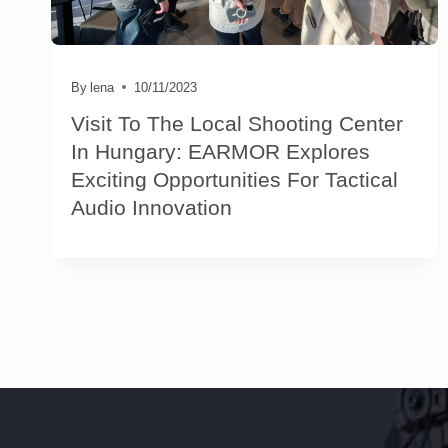
By
lena
10/11/2023
Visit To The Local Shooting Center
In Hungary: EARMOR Explores
Exciting Opportunities For Tactical
Audio Innovation