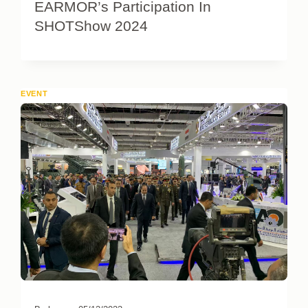
EARMOR’s Participation In
SHOTShow 2024
EVENT