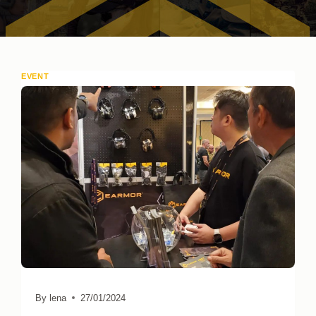
EVENT
By
lena
27/01/2024