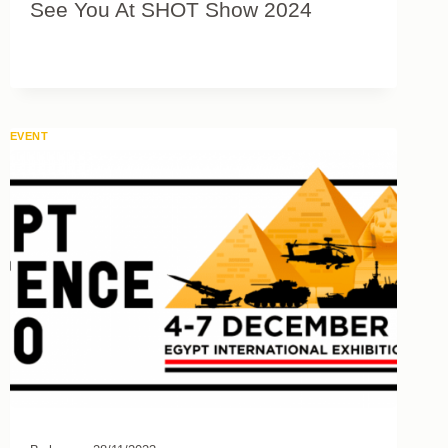
See You At SHOT Show 2024
EVENT