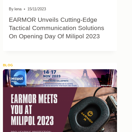
By
lena
15/11/2023
EARMOR Unveils Cutting-Edge
Tactical Communication Solutions
On Opening Day Of Milipol 2023
BLOG