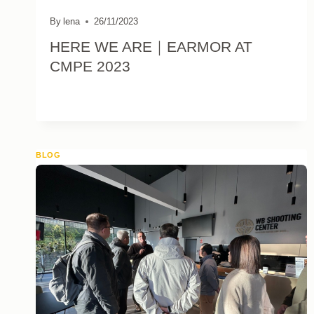
By
lena
26/11/2023
HERE WE ARE｜EARMOR AT
CMPE 2023
BLOG