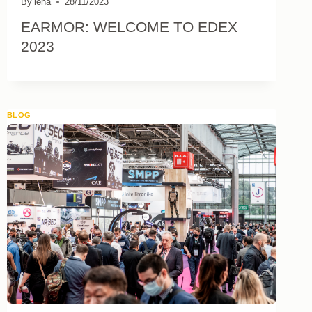
By
lena
28/11/2023
EARMOR: WELCOME TO EDEX
2023
BLOG