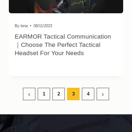
By
lena
08/11/2023
EARMOR Tactical Communication
｜Choose The Perfect Tactical
Headset For Your Needs
Page
1
2
3
4
Previous
Next
navigation
Page
Page