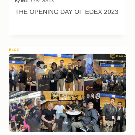
By
lena
05/12/2023
THE OPENING DAY OF EDEX 2023
BLOG