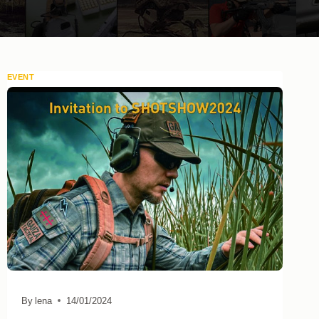
EVENT
By
lena
14/01/2024