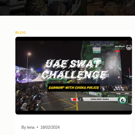
BLOG
By
lena
18/02/2024