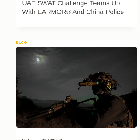
UAE SWAT Challenge Teams Up
With EARMOR® And China Police
BLOG