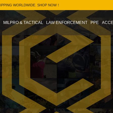
LDWIDE. SHOP NOW！
S
MILPRO & TACTICAL
LAW ENFORCEMENT
PPE
ACCE