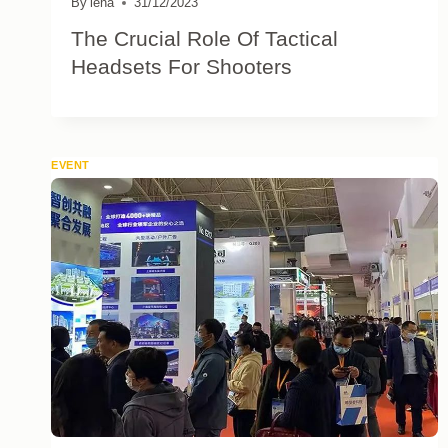
By
lena
31/12/2023
The Crucial Role Of Tactical
Headsets For Shooters
EVENT