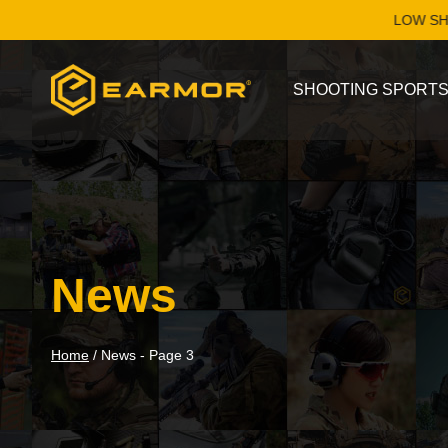
Skip
LOW SHIPPING WOR
to
content
SHOOTING SPORT
News
Home
/
News
- Page 3