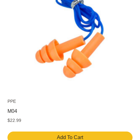
PPE
M04
$
22.99
Add To Cart