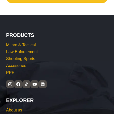
PRODUCTS
Milpro & Tactical
Law Enforcement
Shooting Sports
Accesories
PPE
EXPLORER
About us