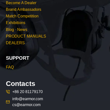
Become A Dealer
Brand Ambassadors
Match Competition
Exhibitions
Blog · News
PRODUCT MANUALS
DEALERS
SUPPORT
FAQ
Contacts
+86 20 81179170
info@earmor.com
cs@earmor.com