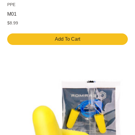
PPE
M01
$
8.99
Add To Cart