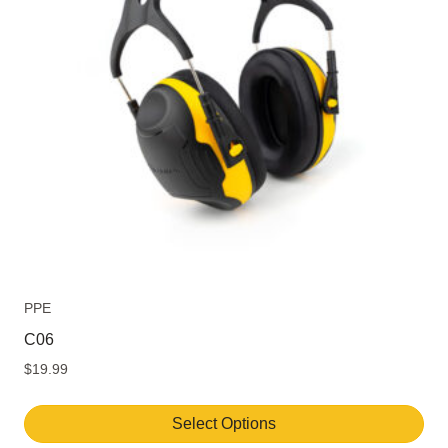
PPE
C06
$
19.99
Select Options