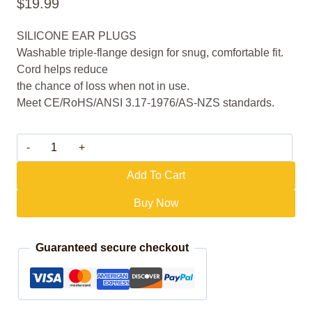
$
19.99
SILICONE EAR PLUGS
Washable triple-flange design for snug, comfortable fit.
Cord helps reduce
the chance of loss when not in use.
Meet CE/RoHS/ANSI 3.17-1976/AS-NZS standards.
M03 quantity
Add To Cart
Buy Now
Guaranteed secure checkout