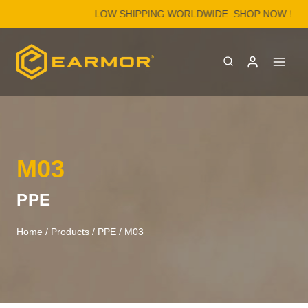
Skip
LOW SHIPPING WORLDWIDE. SHOP NOW！
to
content
M03
PPE
Home
/
Products
/
PPE
/
M03