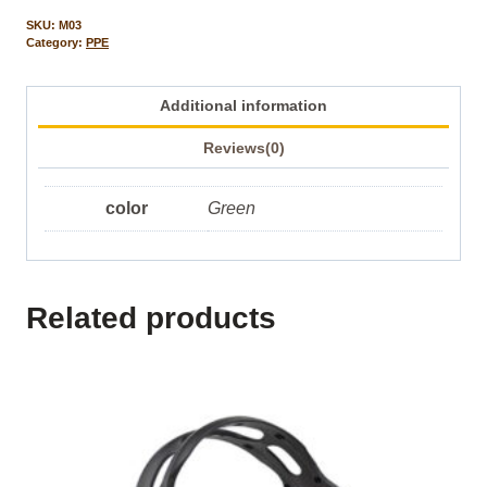
SKU:
M03
Category:
PPE
Additional information
Reviews(0)
color
Green
Related products