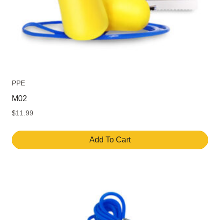
PPE
M02
$
11.99
Add To Cart