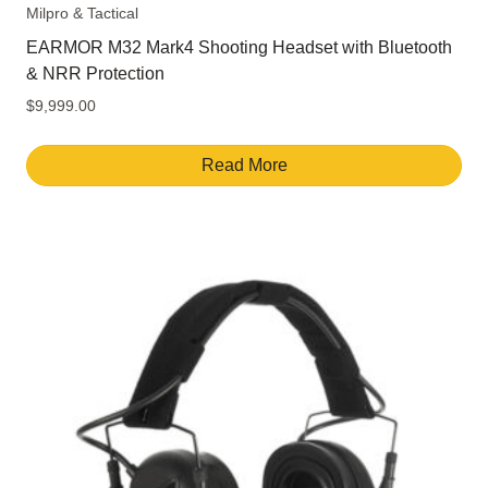
Milpro & Tactical
EARMOR M32 Mark4 Shooting Headset with Bluetooth
& NRR Protection
$
9,999.00
Read More