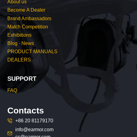
About us
Become A Dealer
Brand Ambassadors
Match Competition
Exhibitions
Blog · News
PRODUCT MANUALS
DEALERS
SUPPORT
FAQ
Contacts
+86 20 81179170
info@earmor.com
cs@earmor.com