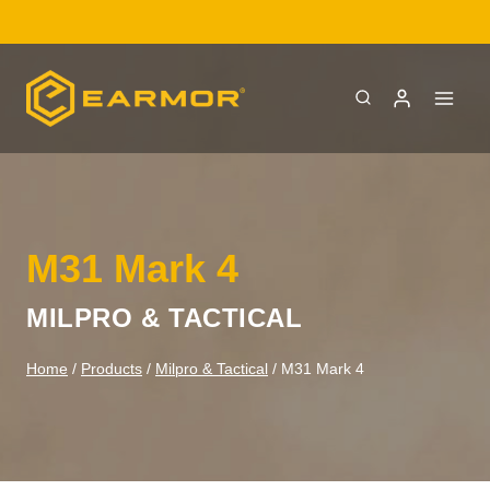
Skip
LOW
to
content
M31 Mark 4
MILPRO & TACTICAL
Home
/
Products
/
Milpro & Tactical
/
M31 Mark 4