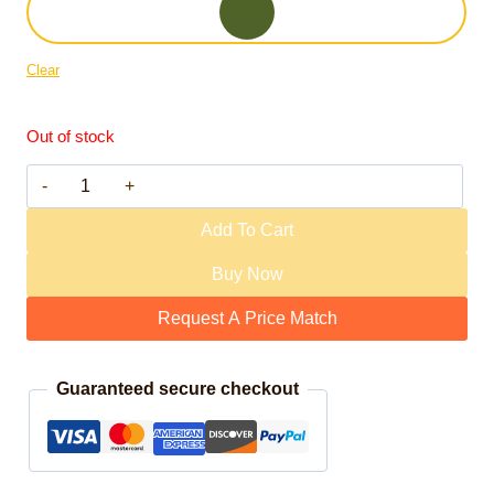
Clear
Out of stock
M31 Mark 4 quantity
Add To Cart
Buy Now
Request A Price Match
Guaranteed secure checkout