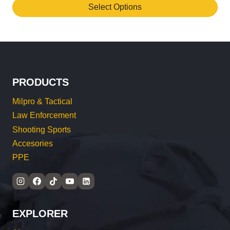
Select Options
This
product
has
multiple
variants.
PRODUCTS
The
options
Milpro & Tactical
may
Law Enforcement
be
Shooting Sports
chosen
Accesories
on
PPE
the
product
page
EXPLORER