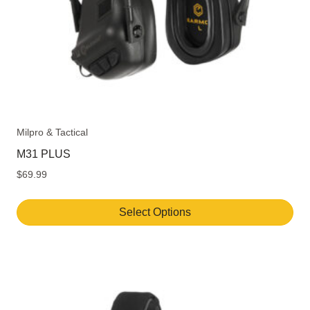
Milpro & Tactical
M31 PLUS
$
69.99
Select Options
This
product
has
multiple
variants.