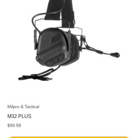
The
options
may
be
chosen
on
the
product
page
Milpro & Tactical
M32 PLUS
$
99.99