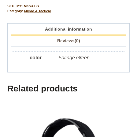
SKU:
M31 Mark4 FG
Category:
Milpro & Tactical
Additional information
Reviews(0)
color
Foliage Green
Related products