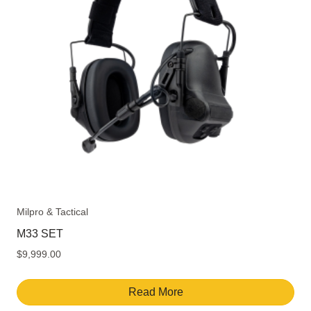
Milpro & Tactical
M33 SET
$
9,999.00
Read More