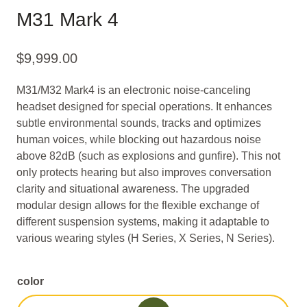
M31 Mark 4
$
9,999.00
M31/M32 Mark4 is an electronic noise-canceling
headset designed for special operations. It enhances
subtle environmental sounds, tracks and optimizes
human voices, while blocking out hazardous noise
above 82dB (such as explosions and gunfire). This not
only protects hearing but also improves conversation
clarity and situational awareness. The upgraded
modular design allows for the flexible exchange of
different suspension systems, making it adaptable to
various wearing styles (H Series, X Series, N Series).
color