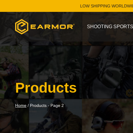
Skip
LOW SHIPPING WORLDWIDE. SH
to
content
SHOOTING SPORT
Products
Home
/
Products
- Page 2