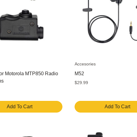
Accesories
or Motorola MTP850 Radio
M52
ns
$
29.99
Add To Cart
Add To Cart