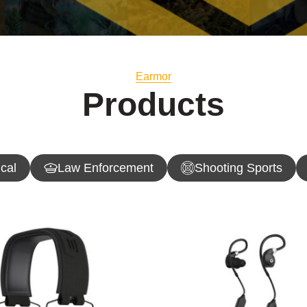
Earmor
Products
ical
Law Enforcement
Shooting Sports