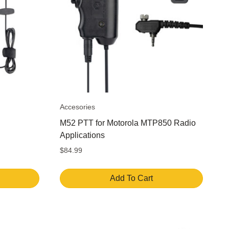
Accesories
M52 PTT for Motorola MTP850 Radio
Applications
$
84.99
Add To Cart