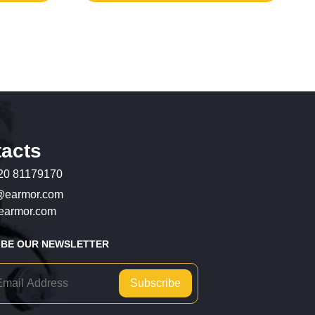
acts
20 81179170
@earmor.com
armor.com
IBE OUR NEWSLETTER