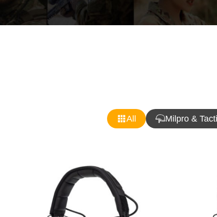
All
Milpro & Tact