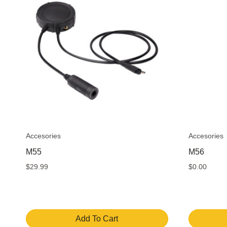
Accesories
Accesories
M55
M56
$
29.99
$
0.00
Add To Cart