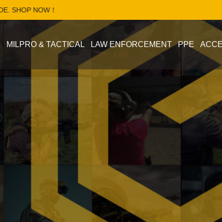
OP NOW！
S
MILPRO & TACTICAL
LAW ENFORCEMENT
PPE
ACCE