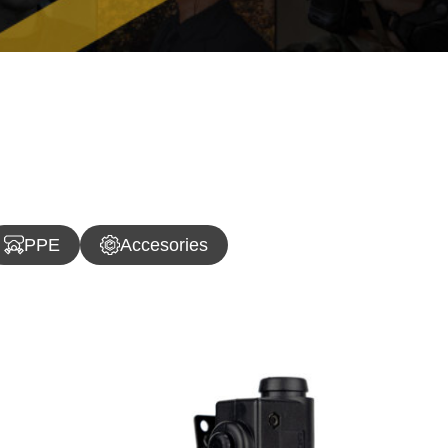
PPE
Accesories