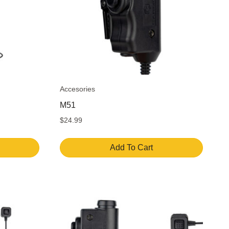
Accesories
M51
$
24.99
Add To Cart