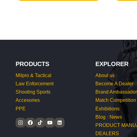
PRODUCTS
EXPLORER
Milpro & Tactical
About us
Law Enforcement
Become A Dealer
Shooting Sports
Brand Ambassador
Accesories
Match Competition
PPE
Exhibitions
Blog · News
PRODUCT MANU
DEALERS