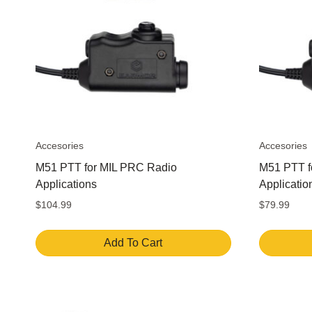
options
may
be
chosen
on
the
product
page
Accesories
Accesories
M51 PTT for MIL PRC Radio
M51 PTT f
Applications
Applicatio
$
104.99
$
79.99
Add To Cart