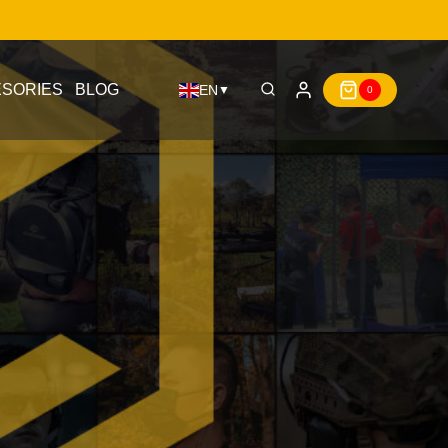
SORIES
BLOG
EN
▼
0