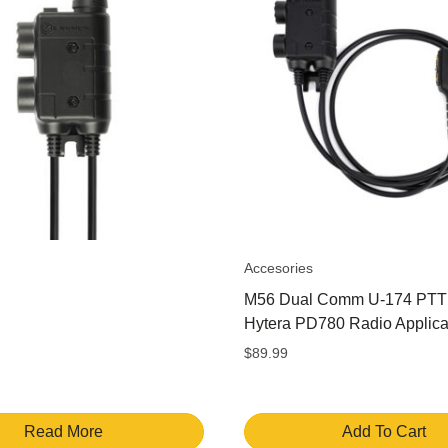
Accesories
M56 Dual Comm U-174 PTT 
Hytera PD780 Radio Applica
$
89.99
Read More
Add To Cart