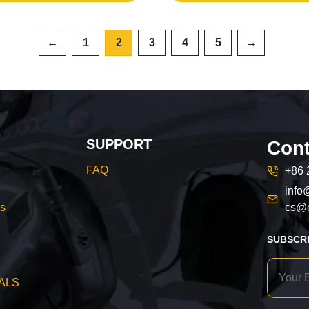
←
1
2
3
4
5
→
SUPPORT
Cont
FAQ
+86 
info
cs@e
s
SUBSCR
ALS