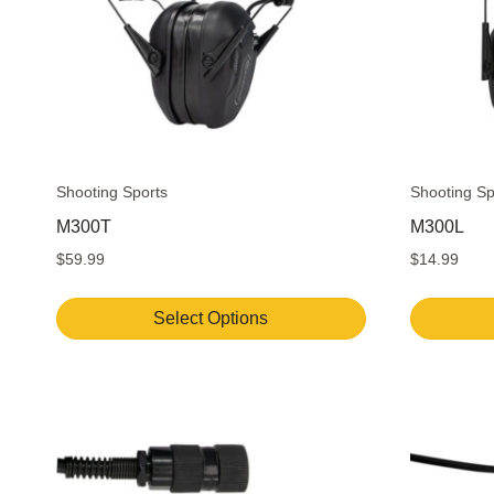
Shooting Sports
Shooting Sp
M300T
M300L
$
59.99
$
14.99
Select Options
This
product
has
multiple
variants.
The