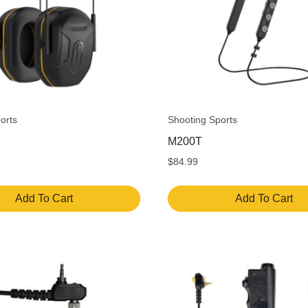
orts
Shooting Sports
M200T
$
84.99
Add To Cart
Add To Cart