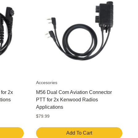
Accesories
for 2x
M56 Dual Com Aviation Connector
tions
PTT for 2x Kenwood Radios
Applications
$
79.99
Add To Cart