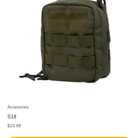
The
options
may
be
chosen
on
the
product
page
Accesories
S18
$
23.99