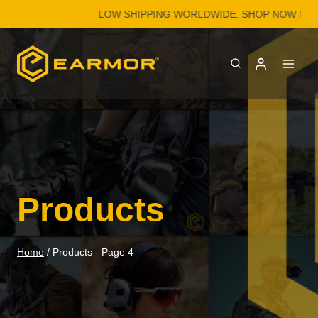
Skip
LOW SHIPPING WORLDWIDE. SHOP NOW！
to
content
Products
Home
/
Products
- Page 4