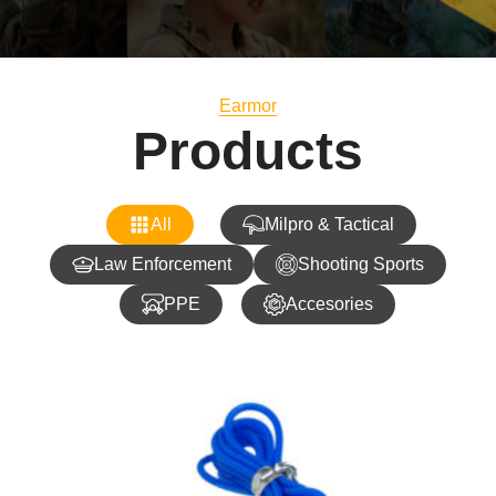
Earmor
Products
All
Milpro & Tactical
Law Enforcement
Shooting Sports
PPE
Accesories