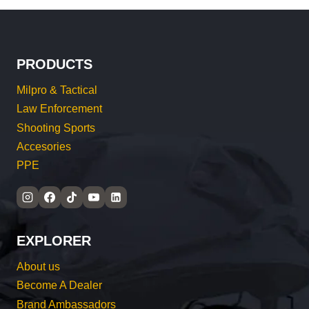
PRODUCTS
Milpro & Tactical
Law Enforcement
Shooting Sports
Accesories
PPE
EXPLORER
About us
Become A Dealer
Brand Ambassadors