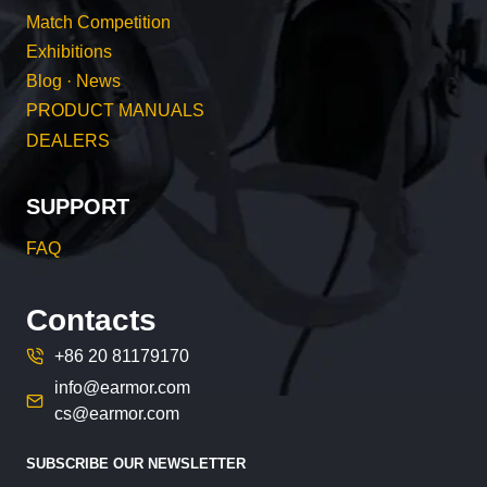
Match Competition
Exhibitions
Blog · News
PRODUCT MANUALS
DEALERS
SUPPORT
FAQ
Contacts
+86 20 81179170
info@earmor.com
cs@earmor.com
SUBSCRIBE OUR NEWSLETTER