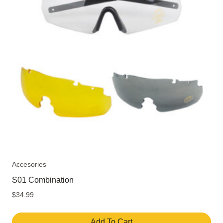
Accesories
S01 Combination
$
34.99
Add To Cart