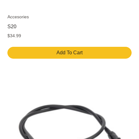
Accesories
S20
$
34.99
Add To Cart