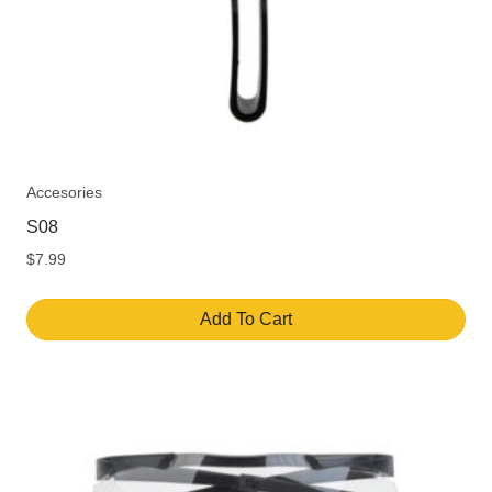
Accesories
S08
$
7.99
Add To Cart