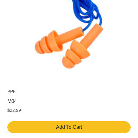
PPE
M04
$
22.99
Add To Cart