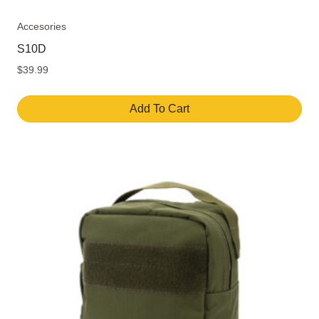
Accesories
S10D
$
39.99
Add To Cart