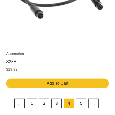
Accesories
S28A
$
29.99
Add To Cart
←
1
2
3
4
5
→