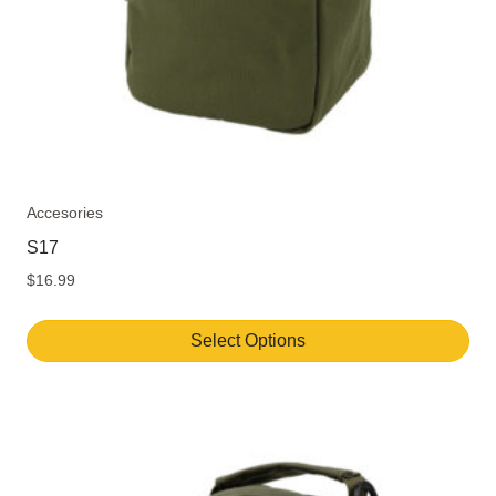
Accesories
S17
$
16.99
Select Options
This
product
has
multiple
variants.