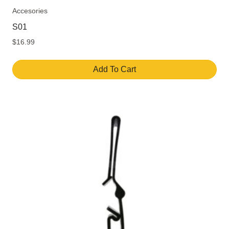
Accesories
S01
$
16.99
Add To Cart