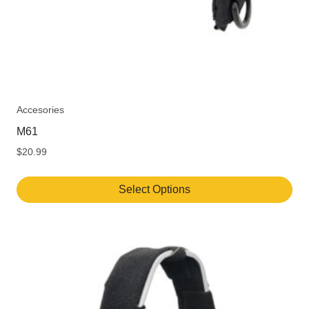
page
Accesories
M61
$
20.99
Select Options
This
product
has
multiple
variants.
The