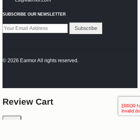
SUBSCRIBE OUR NEWSLETTER
© 2026 Earmor All rights reserved.
Review Cart
No products in the cart.