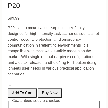
P20
$
99.99
P20 is a communication earpiece specifically
designed for high-intensity task scenarios such as riot
control, security protection, and emergency
communication in firefighting environments. It is
compatible with most walkie-talkie models on the
market. With single or dual-earpiece configurations
and a quick-release handheld/ring PTT button design,
it meets user needs in various practical application
scenarios.
P20
quantity
Add To Cart
Buy Now
Guaranteed secure checkout