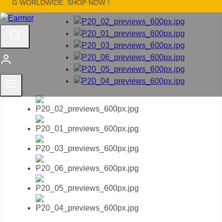
NG WORLDWIDE. SHOP NOW！