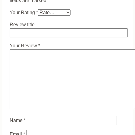
fields are marked
*
Your Rating
*
Review title
Your Review
*
Name
*
Email
*