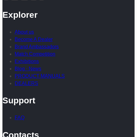
Explorer
About us
Become A Dealer
Brand Ambassadors
Match Competition
Exhibitions
Blog · News
PRODUCT MANUALS
DEALERS
Support
FAQ
Contacts