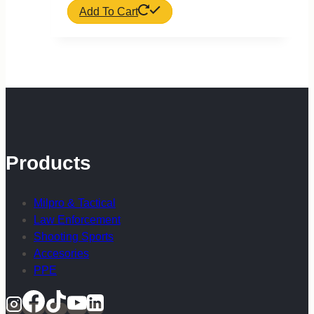
Add To Cart
Products
Milpro & Tactical
Law Enforcement
Shooting Sports
Accesories
PPE