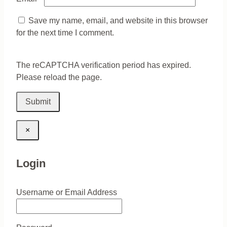
Save my name, email, and website in this browser
for the next time I comment.
The reCAPTCHA verification period has expired.
Please reload the page.
×
Login
Username or Email Address