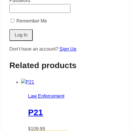
Password
Remember Me
Don't have an account?
Sign Up
Related products
Law Enforcement
P21
$
109.99