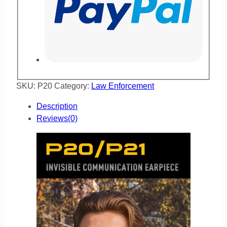
SKU:
P20
Category:
Law Enforcement
Description
Reviews(0)