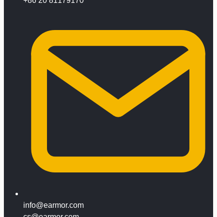
+86 20 81179170
info@earmor.com
cs@earmor.com