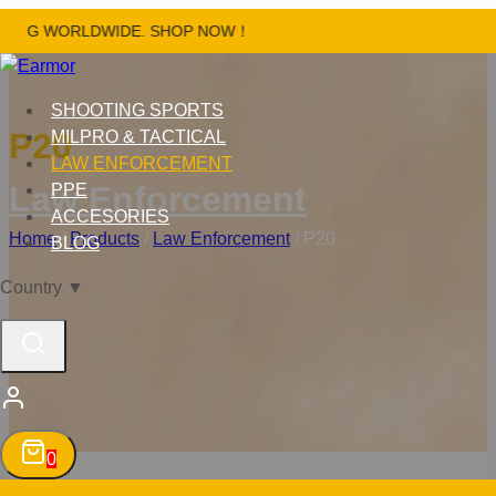
Skip
NG WORLDWIDE. SHOP NOW！
to
content
SHOOTING SPORTS
P20
MILPRO & TACTICAL
LAW ENFORCEMENT
Law Enforcement
PPE
ACCESORIES
Home
/
Products
/
Law Enforcement
/
P20
BLOG
Country
▼
0