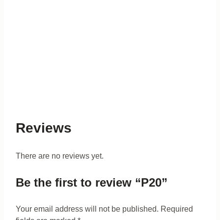
Reviews
There are no reviews yet.
Be the first to review “P20”
Your email address will not be published.
Required